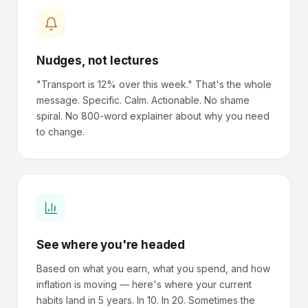
Nudges, not lectures
"Transport is 12% over this week." That's the whole
message. Specific. Calm. Actionable. No shame
spiral. No 800-word explainer about why you need
to change.
See where you're headed
Based on what you earn, what you spend, and how
inflation is moving — here's where your current
habits land in 5 years. In 10. In 20. Sometimes the