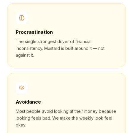
Procrastination
The single strongest driver of financial
inconsistency. Mustard is built around it — not
against it.
Avoidance
Most people avoid looking at their money because
looking feels bad. We make the weekly look feel
okay.