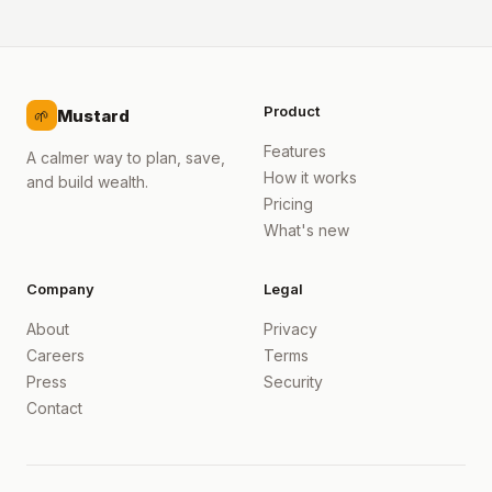
Product
Mustard
🌱
Features
A calmer way to plan, save,
How it works
and build wealth.
Pricing
What's new
Company
Legal
About
Privacy
Careers
Terms
Press
Security
Contact