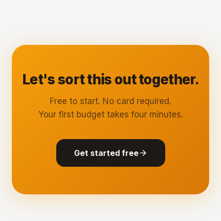
Let's sort this out together.
Free to start. No card required.
Your first budget takes four minutes.
Get started free