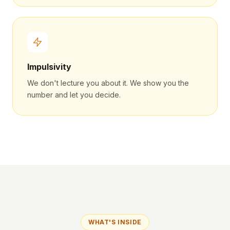
Impulsivity
We don't lecture you about it. We show you the
number and let you decide.
WHAT'S INSIDE