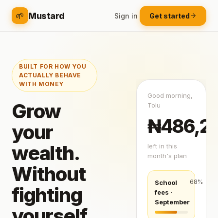
🌱
Mustard
Sign in
Get started
BUILT FOR HOW YOU
ACTUALLY BEHAVE
WITH MONEY
Good morning,
Grow
Tolu
₦486,2
your
wealth.
left in this
month's plan
Without
68
%
School
fighting
fees ·
September
yourself.