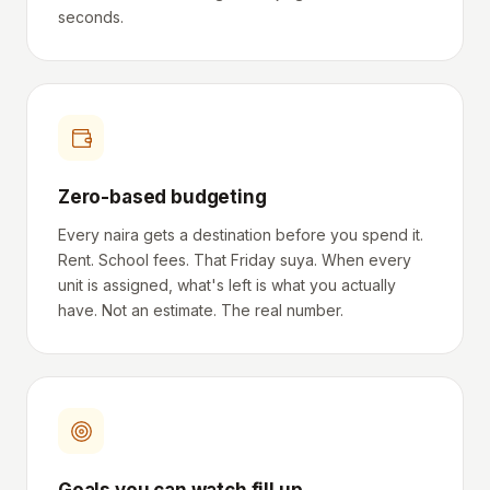
seconds.
Zero-based budgeting
Every naira gets a destination before you spend it.
Rent. School fees. That Friday suya. When every
unit is assigned, what's left is what you actually
have. Not an estimate. The real number.