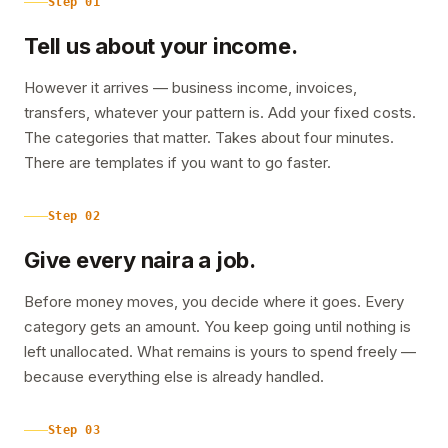
Step
01
Tell us about your income.
However it arrives — business income, invoices,
transfers, whatever your pattern is. Add your fixed costs.
The categories that matter. Takes about four minutes.
There are templates if you want to go faster.
Step
02
Give every naira a job.
Before money moves, you decide where it goes. Every
category gets an amount. You keep going until nothing is
left unallocated. What remains is yours to spend freely —
because everything else is already handled.
Step
03