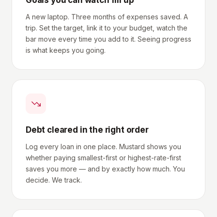
Goals you can watch fill up
A new laptop. Three months of expenses saved. A
trip. Set the target, link it to your budget, watch the
bar move every time you add to it. Seeing progress
is what keeps you going.
Debt cleared in the right order
Log every loan in one place. Mustard shows you
whether paying smallest-first or highest-rate-first
saves you more — and by exactly how much. You
decide. We track.