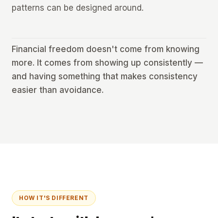
patterns can be designed around.
Financial freedom doesn't come from knowing
more. It comes from showing up consistently —
and having something that makes consistency
easier than avoidance.
HOW IT'S DIFFERENT