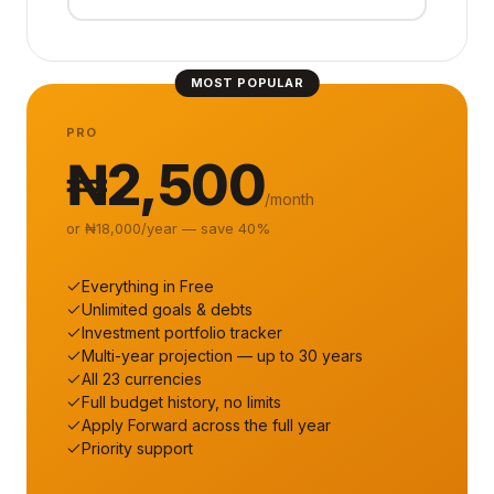
MOST POPULAR
PRO
₦2,500
/month
or ₦18,000/year — save 40%
Everything in Free
Unlimited goals & debts
Investment portfolio tracker
Multi-year projection — up to 30 years
All 23 currencies
Full budget history, no limits
Apply Forward across the full year
Priority support