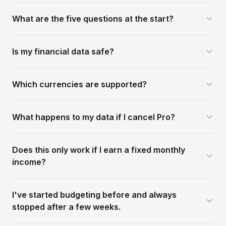
What are the five questions at the start?
Is my financial data safe?
Which currencies are supported?
What happens to my data if I cancel Pro?
Does this only work if I earn a fixed monthly
income?
I've started budgeting before and always
stopped after a few weeks.