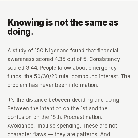
Knowing is not the same as
doing.
A study of 150 Nigerians found that financial
awareness scored 4.35 out of 5. Consistency
scored 3.44. People know about emergency
funds, the 50/30/20 rule, compound interest. The
problem has never been information.
It's the distance between deciding and doing.
Between the intention on the 1st and the
confusion on the 15th. Procrastination.
Avoidance. Impulse spending. These are not
character flaws — they are patterns. And