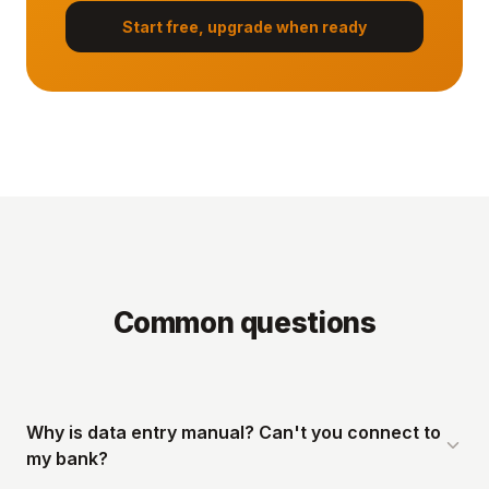
Start free, upgrade when ready
Common questions
Why is data entry manual? Can't you connect to
my bank?