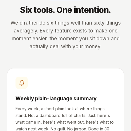
Six tools. One intention.
We'd rather do six things well than sixty things
averagely. Every feature exists to make one
moment easier: the moment you sit down and
actually deal with your money.
Weekly plain-language summary
Every week, a short plain look at where things
stand. Not a dashboard full of charts. Just: here's
what came in, here's what went out, here's what to
watch next week. No guilt. No jargon. Done in 30