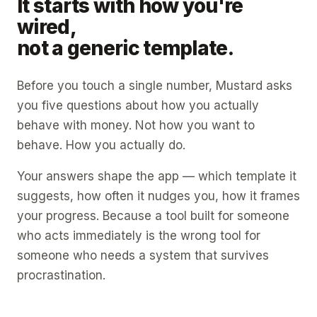
It starts with how you're
wired,
not a generic template.
Before you touch a single number, Mustard asks
you five questions about how you actually
behave with money. Not how you want to
behave. How you actually do.
Your answers shape the app — which template it
suggests, how often it nudges you, how it frames
your progress. Because a tool built for someone
who acts immediately is the wrong tool for
someone who needs a system that survives
procrastination.