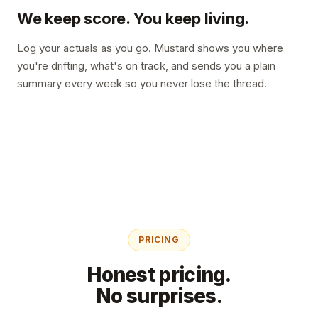
We keep score. You keep living.
Log your actuals as you go. Mustard shows you where
you're drifting, what's on track, and sends you a plain
summary every week so you never lose the thread.
PRICING
Honest pricing.
No surprises.