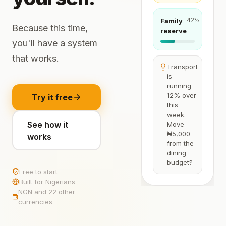
42
%
Family
Because this time,
reserve
you'll have a system
that works.
Transport
is
running
12% over
Try it free
this
week.
See how it
Move
₦5,000
works
from the
dining
budget?
Free to start
Built for Nigerians
NGN and 22 other
currencies