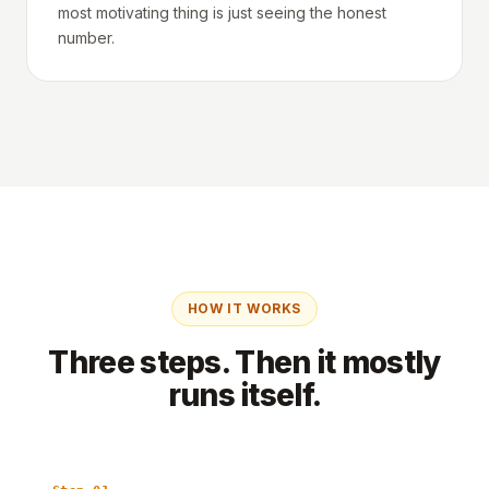
most motivating thing is just seeing the honest
number.
HOW IT WORKS
Three steps. Then it mostly
runs itself.