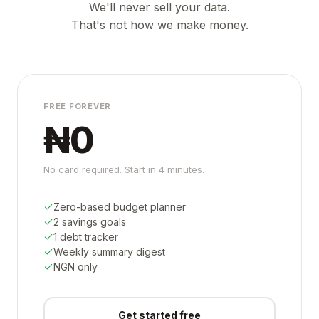
We'll never sell your data.
That's not how we make money.
FREE FOREVER
₦0
No card required. Start in 4 minutes.
Zero-based budget planner
2 savings goals
1 debt tracker
Weekly summary digest
NGN only
Get started free